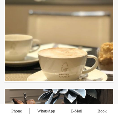
Phone
WhatsApp
E-Mail
Book