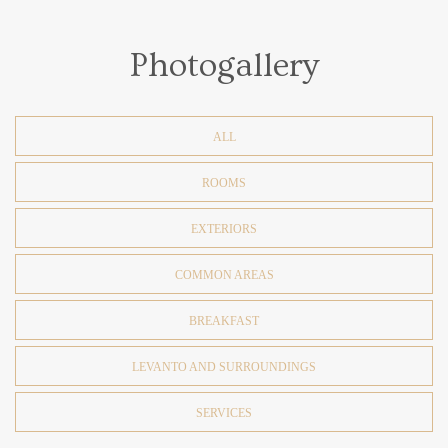
Photogallery
ALL
ROOMS
EXTERIORS
COMMON AREAS
BREAKFAST
LEVANTO AND SURROUNDINGS
SERVICES