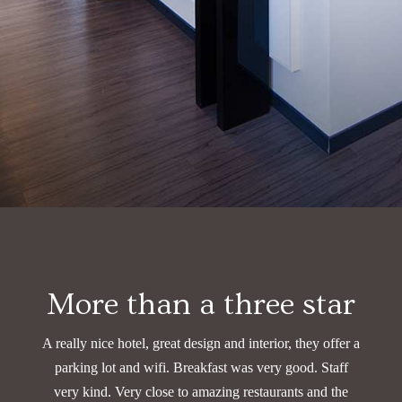
More than a three star
A really nice hotel, great design and interior, they offer a
parking lot and wifi. Breakfast was very good.
Staff
very kind. Very close to amazing restaurants and the