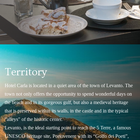
Territory
Hotel Carla is located in a quiet area of the town of Levanto. The
town not only offers the opportunity to spend wonderful days on
the beach and in its gorgeous gulf, but also a medieval heritage
that is preserved within its walls, in the castle and in the typical
"alleys" of the historic center.
Levanto, is the ideal starting point to reach the 5 Terre, a famous
UNESCO heritage site, Portovenere with its “Golfo dei Poeti”,