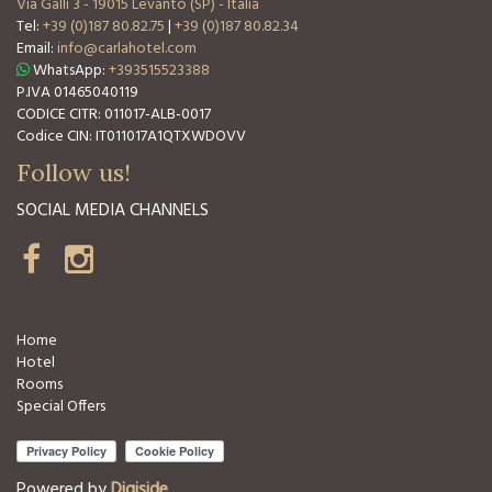
Via Galli 3
-
19015 Levanto (SP) - Italia
Tel:
+39 (0)187 80.82.75
|
+39 (0)187 80.82.34
Email:
info@carlahotel.com
WhatsApp:
+393515523388
P.IVA 01465040119
CODICE CITR: 011017-ALB-0017
Codice CIN: IT011017A1QTXWDOVV
Follow us!
SOCIAL MEDIA CHANNELS
Home
Hotel
Rooms
Special Offers
Powered by
Digiside