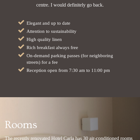
centre. I would definitely go back.
Elegant and up to date
Attention to sustainability
High quality linen
Rich breakfast always free
On-demand parking passes (for neighboring
streets) for a fee
Reception open from 7:30 am to 11:00 pm
Rooms
The recently renovated Hotel Carla has 30 air-conditioned rooms