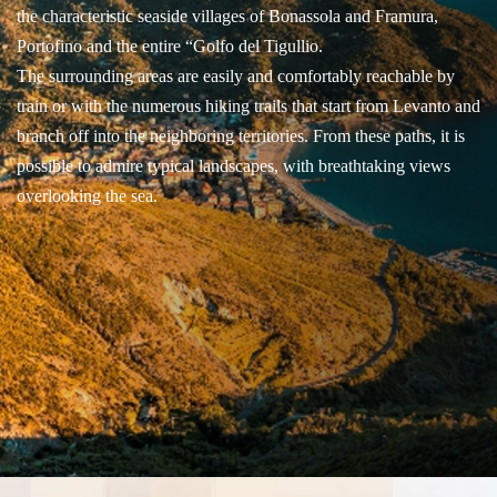
the characteristic seaside villages of Bonassola and Framura,
Portofino and the entire “Golfo del Tigullio.
The surrounding areas are easily and comfortably reachable by
train or with the numerous hiking trails that start from Levanto and
branch off into the neighboring territories. From these paths, it is
possible to admire typical landscapes, with breathtaking views
overlooking the sea.