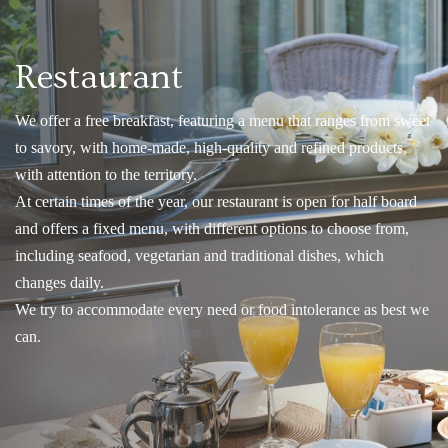
Restaurant
We offer a free breakfast, featuring a menu that ranges from sweet
to savory, with home-made, high-quality and refined products,
with attention to the territory.
At certain times of the year, our restaurant is open for half board
and offers a fixed menu, with different options to choose from,
including seafood, vegetarian and traditional dishes, which
changes daily.
We try to accommodate every need or food intolerance as best we
can.