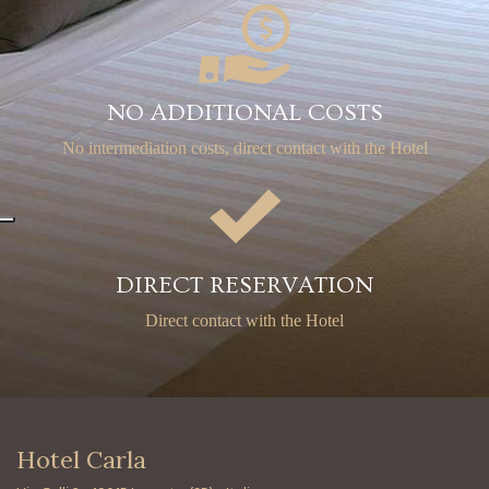
NO ADDITIONAL COSTS
No intermediation costs,
direct contact with the Hotel
DIRECT RESERVATION
Direct contact with the Hotel
Hotel Carla