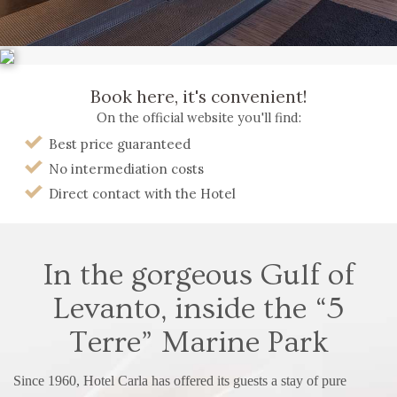
Book here, it's convenient!
On the official website you'll find:
Best price guaranteed
No intermediation costs
Direct contact with the Hotel
In the gorgeous Gulf of
Levanto,
inside the “5
Terre” Marine Park
Since 1960, Hotel Carla has offered its guests a stay of pure