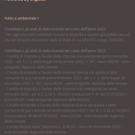
Politica ambientale
Contributi e gli aiuti di stato ricevuti nel corso dell’anno 2022:
- Per agevolazioni/contributi ricevuti si rimanda a quanto già pubblicato sul
sito del Registro Nazionale Aiuti di Stato di cui all’art.52 Legge 234/2012.
Contributi e gli aiuti di stato ricevuti nel corso dell’anno 2023:
- Credito di imposta a favore delle imprese non energivore primo trimestre
2023 – art. 1, c. 3, della legge 29 dicembre 2022, n. 197 – euro 260,00 – ente
erogante: Agenzia delle Entrate
- Credito di imposta a favore delle imprese diverse da quelle a forte
consumo di gas naturale primo trimestre 2023 - art. 1, c. 5, della legge 29
dicembre 2022, n. 197 – euro 45,00 – ente erogante: Agenzia delle Entrate
- Credito di imposta a favore delle imprese non energivore secondo
trimestre 2023– art. 4, c. 3, DL n. 34/2023 (risoluzione n. 41 del 07.07.2023) –
euro 343,00 – ente erogante: Agenzia delle Entrate
- Credito d’imposta a favore delle imprese diverse da quelle a forte
consumo di gas naturale secondo trimestre 2023 – art. 4, c. 5, DL n. 34/2023
(risoluzione n. 41 del 07.07.2023) – euro 227,00 – ente erogante: Agenzia
delle Entrate
- Credito Registratore Telematico - € 50,00 – anno di riferimento 2023 –
ente erogante: Agenzia delle Entrate