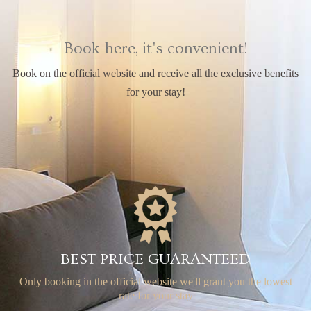
Book here, it's convenient!
Book on the official website and receive all the exclusive benefits
for your stay!
BEST PRICE GUARANTEED
Only booking in the official website
we'll grant you the lowest
rate for your stay