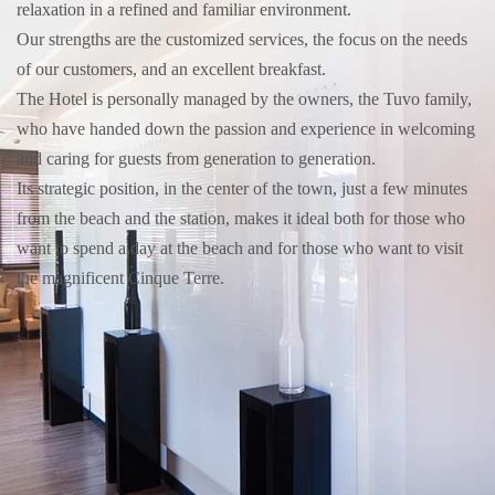
relaxation in a refined and familiar environment.
Our strengths are the customized services, the focus on the needs
of our customers, and an excellent breakfast.
The Hotel is personally managed by the owners, the Tuvo family,
who have handed down the passion and experience in welcoming
and caring for guests from generation to generation.
Its strategic position, in the center of the town, just a few minutes
from the beach and the station, makes it ideal both for those who
want to spend a day at the beach and for those who want to visit
the magnificent Cinque Terre.