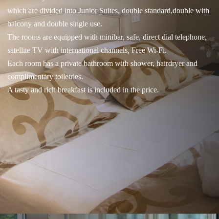
which are divided into Junior Suites, double standard,double with
balcony and double single use.
The rooms are equipped with minibar, safe, direct dial telephone,
satellite TV with international channels, Free Wi-Fi.
Each room has a private bathroom with shower, hairdryer and
complimentary toiletries.
A tasty and rich breakfast is included in the price.